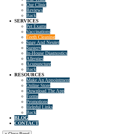
Our Clinic
Reviews
Back
SERVICES
Pet Exams
Vaccinations
Teeth Cleaning
Spay And Neuter
Surgery
In-House Diagnostics
Allergies
Acupuncture
Back
RESOURCES
Make An Appointment
Online Store
Download The App
Forms
Promotions
Helpful Links
Back
BLOG
CONTACT
× Close Panel