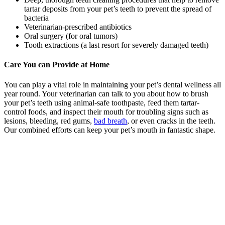
tartar deposits from your pet’s teeth to prevent the spread of
bacteria
Veterinarian-prescribed antibiotics
Oral surgery (for oral tumors)
Tooth extractions (a last resort for severely damaged teeth)
Care You can Provide at Home
You can play a vital role in maintaining your pet’s dental wellness all
year round. Your veterinarian can talk to you about how to brush
your pet’s teeth using animal-safe toothpaste, feed them tartar-
control foods, and inspect their mouth for troubling signs such as
lesions, bleeding, red gums,
bad breath
, or even cracks in the teeth.
Our combined efforts can keep your pet’s mouth in fantastic shape.