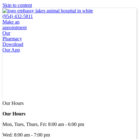
Skip to content
(954) 432-5811
Make an
appointment
Our
Pharmacy
Download
Our App
Our Hours
Our Hours
Mon, Tues, Thurs, Fri
:
8:00 am
-
6:00 pm
Wed
:
8:00 am
-
7:00 pm