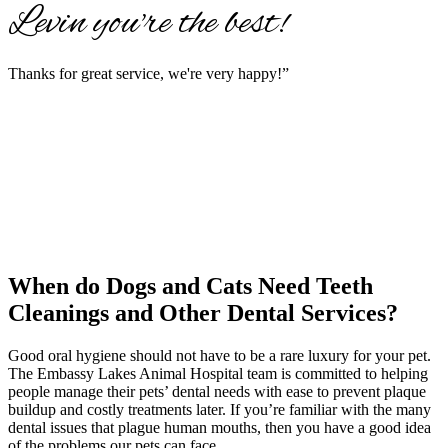
Levin you're the best!
Thanks for great service, we're very happy!”
When do Dogs and Cats
Need Teeth
Cleanings and Other Dental Services?
Good oral hygiene should not have to be a rare luxury for your pet.
The Embassy Lakes Animal Hospital team is committed to helping
people manage their pets’ dental needs with ease to prevent plaque
buildup and costly treatments later. If you’re familiar with the many
dental issues that plague human mouths, then you have a good idea
of the problems our pets can face.