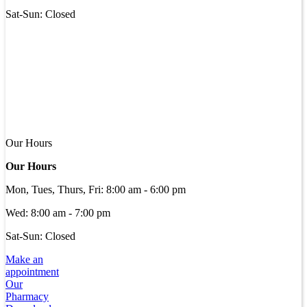
Sat-Sun: Closed
Our Hours
Our Hours
Mon, Tues, Thurs, Fri
:
8:00 am
-
6:00 pm
Wed
:
8:00 am
-
7:00 pm
Sat-Sun: Closed
Make an
appointment
Our
Pharmacy