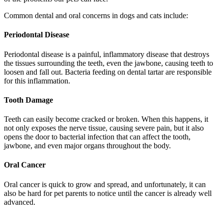
Common dental and oral concerns in dogs and cats include:
Periodontal Disease
Periodontal disease is a painful, inflammatory disease that destroys
the tissues surrounding the teeth, even the jawbone, causing teeth to
loosen and fall out. Bacteria feeding on dental tartar are responsible
for this inflammation.
Tooth Damage
Teeth can easily become cracked or broken. When this happens, it
not only exposes the nerve tissue, causing severe pain, but it also
opens the door to bacterial infection that can affect the tooth,
jawbone, and even major organs throughout the body.
Oral Cancer
Oral cancer is quick to grow and spread, and unfortunately, it can
also be hard for pet parents to notice until the cancer is already well
advanced.