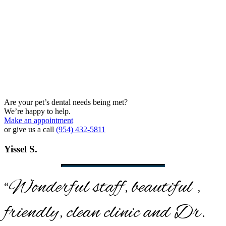
Are your pet’s dental needs being met?
We’re happy to help.
Make an appointment
or give us a call
(954) 432-5811
Yissel S.
“Wonderful staff, beautiful ,
friendly, clean clinic and Dr.