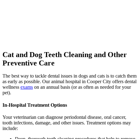
Cat and Dog Teeth Cleaning
and Other
Preventive Care
The best way to tackle dental issues in dogs and cats is to catch them
as early as possible. Our animal hospital in Cooper City offers dental
wellness
exams
on an annual basis (or as often as needed for your
pet).
In-Hospital Treatment Options
Your veterinarian can diagnose periodontal disease, oral cancer,
tooth infections, damage, and other issues. Treatment options may
include:
Deep, thorough teeth cleaning procedures that help to remove