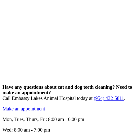
Have any questions about cat and dog teeth cleaning? Need to
make an appointment?
Call Embassy Lakes Animal Hospital today at
(954) 432-5811
.
Make an appointment
Mon, Tues, Thurs, Fri
:
8:00 am
-
6:00 pm
Wed
:
8:00 am
-
7:00 pm