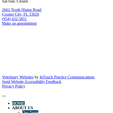
Sat-Sun: Closed
2661 North Hiatus Road
Cooper City,
FL
33026
(954) 432-5811
Make an appointment
Veterinary Websites
by
InTouch Practice Communications
Send Website Accessibility Feedback
Privacy Policy
HOME
ABOUT US
Our Team