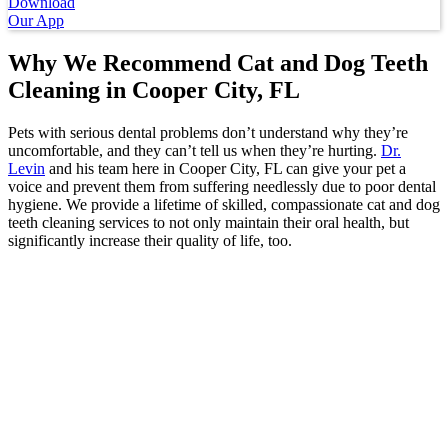
Download
Our App
Why We Recommend Cat and Dog Teeth
Cleaning
in Cooper City, FL
Pets with serious dental problems don’t understand why they’re
uncomfortable, and they can’t tell us when they’re hurting.
Dr.
Levin
and his team here in Cooper City, FL can give your pet a
voice and prevent them from suffering needlessly due to poor dental
hygiene. We provide a lifetime of skilled, compassionate cat and dog
teeth cleaning services to not only maintain their oral health, but
significantly increase their quality of life, too.