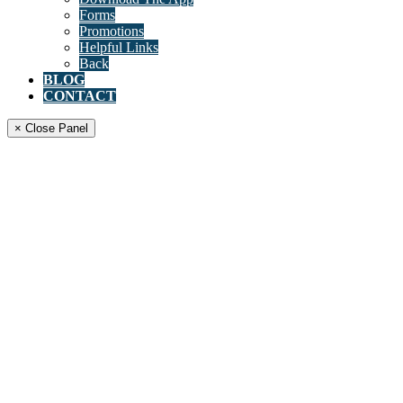
Forms
Promotions
Helpful Links
Back
BLOG
CONTACT
× Close Panel