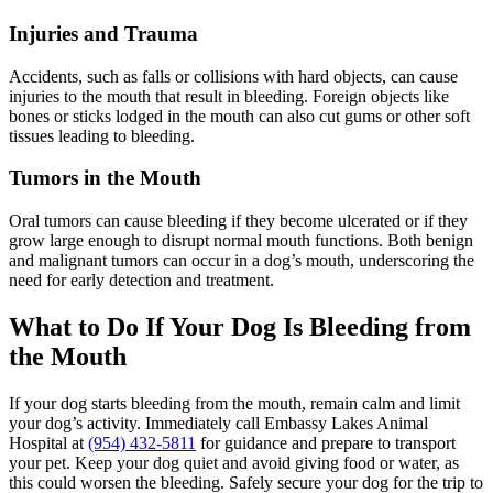
Injuries and Trauma
Accidents, such as falls or collisions with hard objects, can cause
injuries to the mouth that result in bleeding. Foreign objects like
bones or sticks lodged in the mouth can also cut gums or other soft
tissues leading to bleeding.
Tumors in the Mouth
Oral tumors can cause bleeding if they become ulcerated or if they
grow large enough to disrupt normal mouth functions. Both benign
and malignant tumors can occur in a dog’s mouth, underscoring the
need for early detection and treatment.
What to Do If Your Dog Is Bleeding from
the Mouth
If your dog starts bleeding from the mouth, remain calm and limit
your dog’s activity. Immediately call Embassy Lakes Animal
Hospital at
(954) 432-5811
for guidance and prepare to transport
your pet. Keep your dog quiet and avoid giving food or water, as
this could worsen the bleeding. Safely secure your dog for the trip to