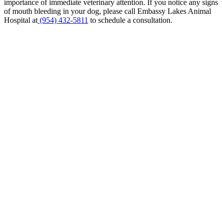
importance of immediate veterinary attention. If you notice any signs
of mouth bleeding in your dog, please call Embassy Lakes Animal
Hospital at
(954) 432-5811
to schedule a consultation.