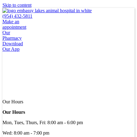
Skip to content
(954) 432-5811
Make an
appointment
Our
Pharmacy
Download
Our App
Our Hours
Our Hours
Mon, Tues, Thurs, Fri
:
8:00 am
-
6:00 pm
Wed
:
8:00 am
-
7:00 pm