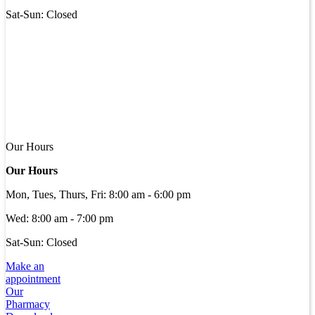
Sat-Sun: Closed
Our Hours
Our Hours
Mon, Tues, Thurs, Fri
:
8:00 am
-
6:00 pm
Wed
:
8:00 am
-
7:00 pm
Sat-Sun: Closed
Make an
appointment
Our
Pharmacy