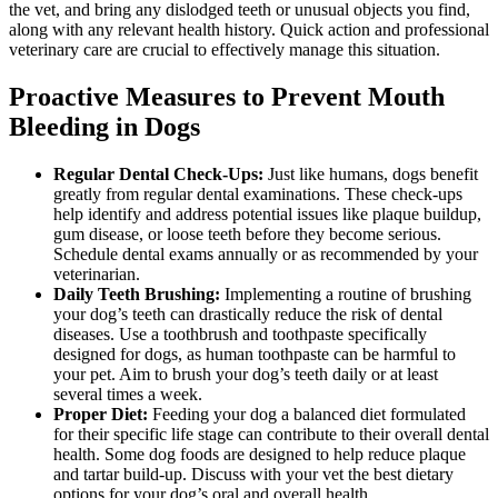
the vet, and bring any dislodged teeth or unusual objects you find,
along with any relevant health history. Quick action and professional
veterinary care are crucial to effectively manage this situation.
Proactive Measures to Prevent Mouth
Bleeding in Dogs
Regular Dental Check-Ups:
Just like humans, dogs benefit
greatly from regular dental examinations. These check-ups
help identify and address potential issues like plaque buildup,
gum disease, or loose teeth before they become serious.
Schedule dental exams annually or as recommended by your
veterinarian.
Daily Teeth Brushing:
Implementing a routine of brushing
your dog’s teeth can drastically reduce the risk of dental
diseases. Use a toothbrush and toothpaste specifically
designed for dogs, as human toothpaste can be harmful to
your pet. Aim to brush your dog’s teeth daily or at least
several times a week.
Proper Diet:
Feeding your dog a balanced diet formulated
for their specific life stage can contribute to their overall dental
health. Some dog foods are designed to help reduce plaque
and tartar build-up. Discuss with your vet the best dietary
options for your dog’s oral and overall health.