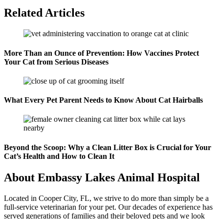
Related Articles
More Than an Ounce of Prevention: How Vaccines Protect
Your Cat from Serious Diseases
What Every Pet Parent Needs to Know About Cat Hairballs
Beyond the Scoop: Why a Clean Litter Box is Crucial for Your
Cat’s Health and How to Clean It
About Embassy Lakes Animal Hospital
Located in Cooper City, FL, we strive to do more than simply be a
full-service veterinarian for your pet. Our decades of experience has
served generations of families and their beloved pets and we look