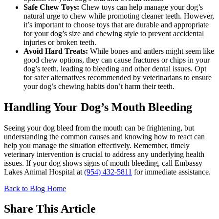
Safe Chew Toys:
Chew toys can help manage your dog’s
natural urge to chew while promoting cleaner teeth. However,
it’s important to choose toys that are durable and appropriate
for your dog’s size and chewing style to prevent accidental
injuries or broken teeth.
Avoid Hard Treats:
While bones and antlers might seem like
good chew options, they can cause fractures or chips in your
dog’s teeth, leading to bleeding and other dental issues. Opt
for safer alternatives recommended by veterinarians to ensure
your dog’s chewing habits don’t harm their teeth.
Handling Your Dog’s Mouth Bleeding
Seeing your dog bleed from the mouth can be frightening, but
understanding the common causes and knowing how to react can
help you manage the situation effectively. Remember, timely
veterinary intervention is crucial to address any underlying health
issues. If your dog shows signs of mouth bleeding, call Embassy
Lakes Animal Hospital at
(954) 432-5811
for immediate assistance.
Back to Blog Home
Share This Article