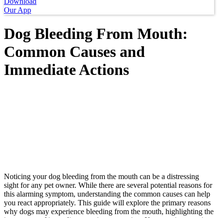
Download
Our App
Dog Bleeding From Mouth:
Common Causes and
Immediate Actions
Noticing your dog bleeding from the mouth can be a distressing
sight for any pet owner. While there are several potential reasons for
this alarming symptom, understanding the common causes can help
you react appropriately. This guide will explore the primary reasons
why dogs may experience bleeding from the mouth, highlighting the