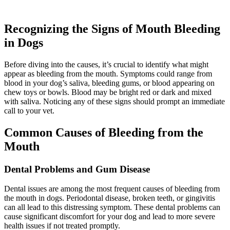
Recognizing the Signs of Mouth Bleeding
in Dogs
Before diving into the causes, it’s crucial to identify what might
appear as bleeding from the mouth. Symptoms could range from
blood in your dog’s saliva, bleeding gums, or blood appearing on
chew toys or bowls. Blood may be bright red or dark and mixed
with saliva. Noticing any of these signs should prompt an immediate
call to your vet.
Common Causes of Bleeding from the
Mouth
Dental Problems and Gum Disease
Dental issues are among the most frequent causes of bleeding from
the mouth in dogs. Periodontal disease, broken teeth, or gingivitis
can all lead to this distressing symptom. These dental problems can
cause significant discomfort for your dog and lead to more severe
health issues if not treated promptly.