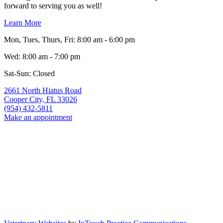
forward to serving you as well!
Learn More
Mon, Tues, Thurs, Fri
:
8:00 am
-
6:00 pm
Wed
:
8:00 am
-
7:00 pm
Sat-Sun: Closed
2661 North Hiatus Road
Cooper City,
FL
33026
(954) 432-5811
Make an appointment