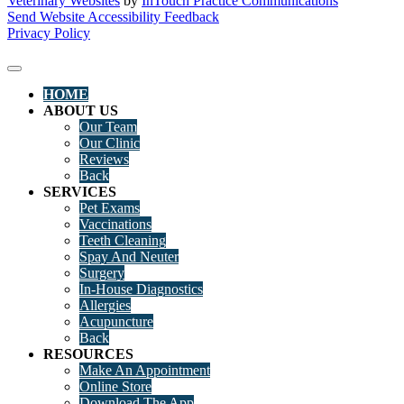
Veterinary Websites
by
InTouch Practice Communications
Send Website Accessibility Feedback
Privacy Policy
HOME
ABOUT US
Our Team
Our Clinic
Reviews
Back
SERVICES
Pet Exams
Vaccinations
Teeth Cleaning
Spay And Neuter
Surgery
In-House Diagnostics
Allergies
Acupuncture
Back
RESOURCES
Make An Appointment
Online Store
Download The App